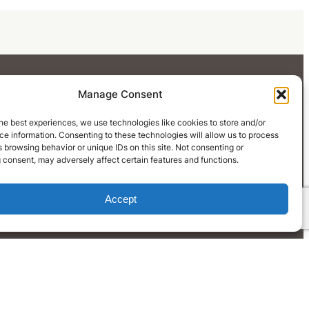
Manage Consent
he best experiences, we use technologies like cookies to store and/or
e information. Consenting to these technologies will allow us to process
 browsing behavior or unique IDs on this site. Not consenting or
 consent, may adversely affect certain features and functions.
Accept
LinkedIn