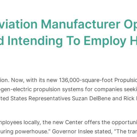
Aviation Manufacturer 
eld Intending To Employ 
tion. Now, with its new 136,000-square-foot Propulsi
ogen-electric propulsion systems for companies seeki
nited States Representatives Suzan DelBene and Rick L
mployees locally, the new Center offers the opportun
ring powerhouse.” Governor Inslee stated, “The trans