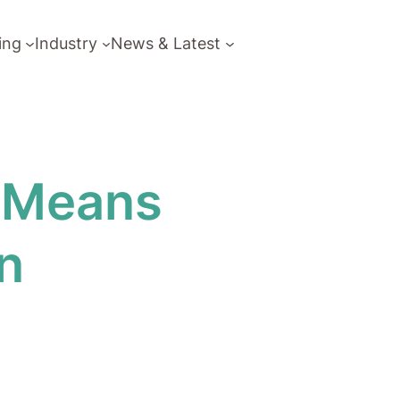
ing
Industry
News & Latest
y Means
n