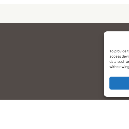
To provide t
access devic
data such as
withdrawing
Home
What We Do
Blog
Occupation Reports