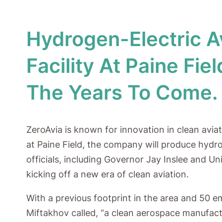
Hydrogen-Electric 
Facility At Paine Fi
The Years To Come.
ZeroAvia is known for innovation in clean avia
at Paine Field, the company will produce hydr
officials, including Governor Jay Inslee and U
kicking off a new era of clean aviation.
With a previous footprint in the area and 50 e
Miftakhov called, “a clean aerospace manufactu