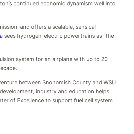
ngton’s continued economic dynamism well into
ssion–and offers a scalable, sensical
a
sees hydrogen-electric powertrains as “the
ulsion system for an airplane with up to 20
decade.
, a venture between Snohomish County and WSU
 development, industry and education helps
er of Excellence to support fuel cell system