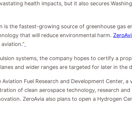
devastating health impacts, but it also secures Washi
 is the fastest-growing source of greenhouse gas emi
chnology that will reduce environmental harm.
ZeroAvi
 aviation.”
pulsion systems, the company hopes to certify a prop
lanes and wider ranges are targeted for later in the 
able Aviation Fuel Research and Development Center
ntration of clean aerospace technology, research and
ovation. ZeroAvia also plans to open a Hydrogen Cent