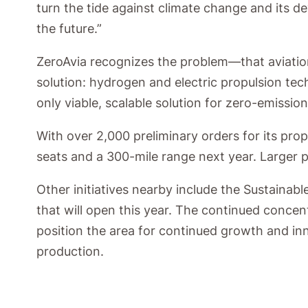
turn the tide against climate change and its 
the future.”
ZeroAvia recognizes the problem—that aviation
solution: hydrogen and electric propulsion te
only viable, scalable solution for zero-emission
With over 2,000 preliminary orders for its pro
seats and a 300-mile range next year. Larger p
Other initiatives nearby include the Sustain
that will open this year. The continued conce
position the area for continued growth and inn
production.