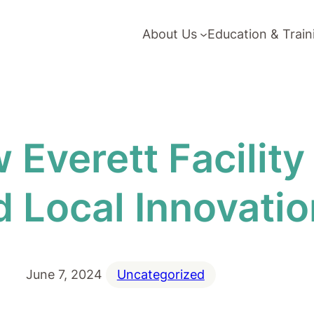
About Us
Education & Train
 Everett Facilit
 Local Innovatio
June 7, 2024
Uncategorized