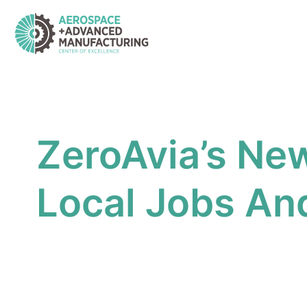
Skip
to
content
ZeroAvia’s New
Local Jobs And