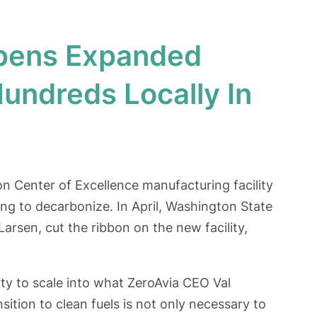
Opens Expanded
Hundreds Locally In
on Center of Excellence manufacturing facility
ng to decarbonize. In April, Washington State
arsen, cut the ribbon on the new facility,
ity to scale into what ZeroAvia CEO Val
ition to clean fuels is not only necessary to