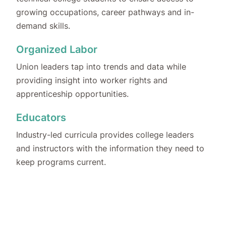
growing occupations, career pathways and in-
demand skills.
Organized Labor
Union leaders tap into trends and data while
providing insight into worker rights and
apprenticeship opportunities.
Educators
Industry-led curricula provides college leaders
and instructors with the information they need to
keep programs current.