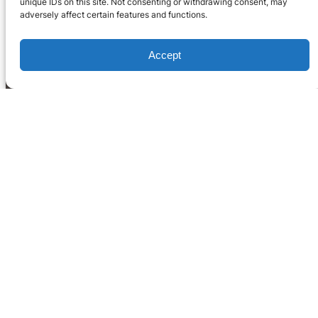
unique IDs on this site. Not consenting or withdrawing consent, may
adversely affect certain features and functions.
Accept
Home
What We Do
Blog
Occupation Reports
LinkedIn