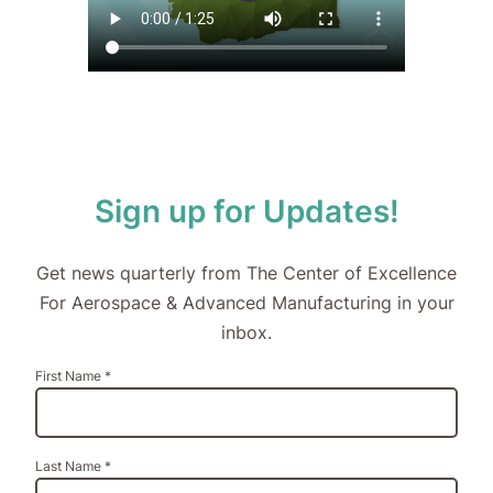
Sign up for Updates!
Get news quarterly from The Center of Excellence
For Aerospace & Advanced Manufacturing in your
inbox.
Constant
First Name
*
Contact
Use.
Please
leave
Last Name
*
this