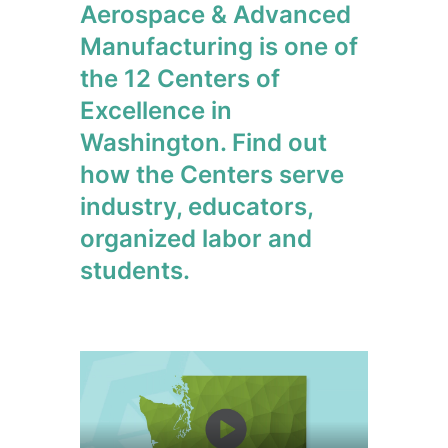
Aerospace & Advanced
Manufacturing is one of
the 12 Centers of
Excellence in
Washington. Find out
how the Centers serve
industry, educators,
organized labor and
students.