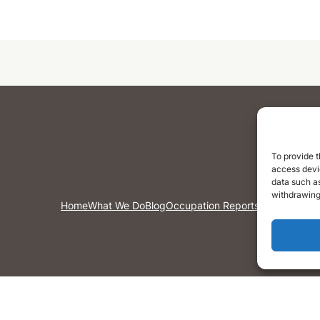
To provide t
access devic
data such as
withdrawing
Home
What We Do
Blog
Occupation Reports