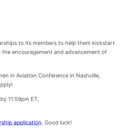
arships to its members to
help them kickstart
 to the encouragement and
advancement of
men in Aviation Conference in Nashville,
pply!
 by 11:59pm ET,
rship application
. Good luck!