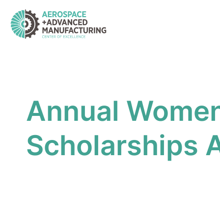
Skip
to
content
Annual Women i
Scholarships A