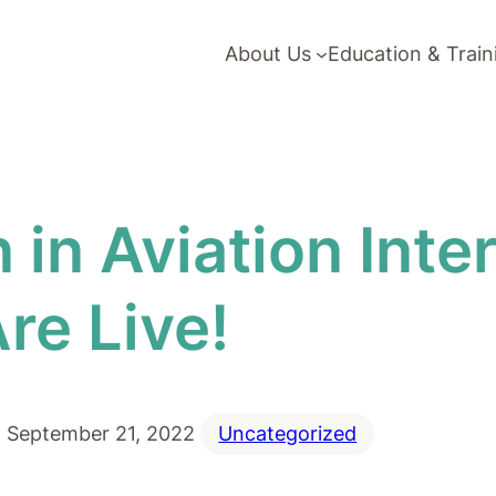
About Us
Education & Train
n Aviation Inter
re Live!
September 21, 2022
Uncategorized