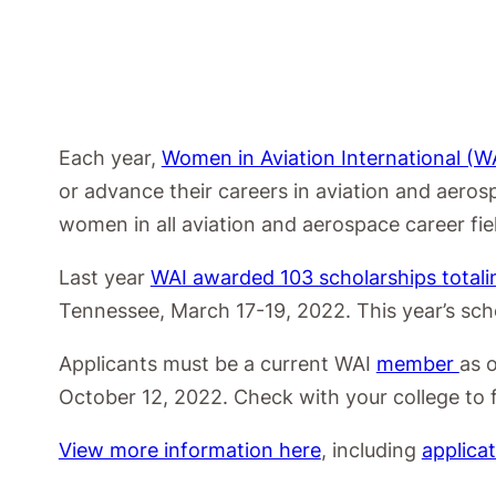
Each year,
Women in Aviation International (W
or advance their careers in aviation and aeros
women in all aviation and aerospace career fi
Last year
WAI awarded 103 scholarships total
Tennessee, March 17-19, 2022. This year’s sch
Applicants must be a current WAI
member
as 
October 12, 2022. Check with your college to f
View more information here
, including
applica