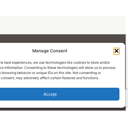
Manage Consent
he best experiences, we use technologies like cookies to store and/or
e information. Consenting to these technologies will allow us to process
 browsing behavior or unique IDs on this site. Not consenting or
LinkedIn
 consent, may adversely affect certain features and functions.
Accept