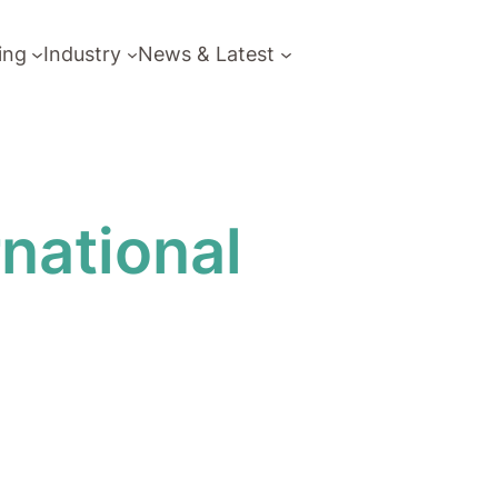
ing
Industry
News & Latest
national