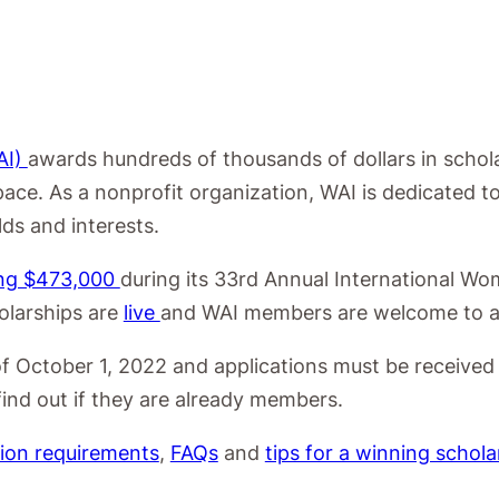
AI)
awards hundreds of thousands of dollars in schol
pace. As a
nonprofit organization, WAI is dedicated
elds and
interests.
ing $473,000
during its 33rd Annual International Wo
olarships are
live
and WAI members are welcome to a
of October 1, 2022 and applications must be received
ind out if they are already members.
tion requirements
,
FAQs
and
tips for a winning schola