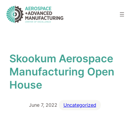
Skip
to
content
Skookum Aerospace
Manufacturing Open
House
June 7, 2022
Uncategorized