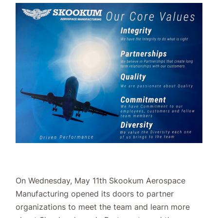
On Wednesday, May 11th Skookum Aerospace
Manufacturing opened its doors to partner
organizations to meet the team and learn more