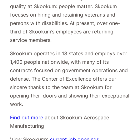
quality at Skookum: people matter. Skookum
focuses on hiring and retaining veterans and
persons with disabilities. At present, over one-
third of Skookum’s employees are returning
service members.
Skookum operates in 13 states and employs over
1,400 people nationwide, with many of its
contracts focused on government operations and
defense. The Center of Excellence offers our
sincere thanks to the team at Skookum for
opening their doors and showing their exceptional
work.
Find out more
about Skookum Aerospace
Manufacturing
View Skookum’s
current job openings