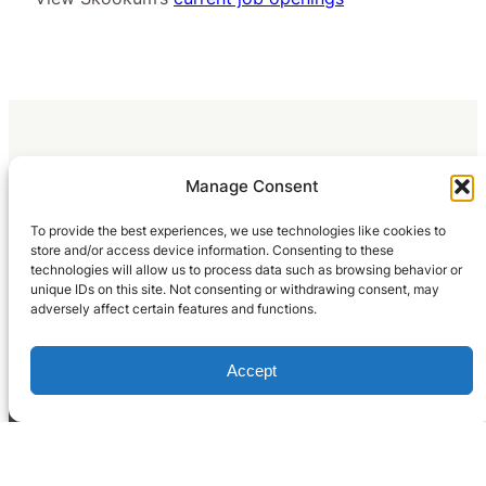
Manage Consent
To provide the best experiences, we use technologies like cookies to
store and/or access device information. Consenting to these
technologies will allow us to process data such as browsing behavior or
unique IDs on this site. Not consenting or withdrawing consent, may
adversely affect certain features and functions.
Accept
Home
What We Do
Blog
Occupation Reports