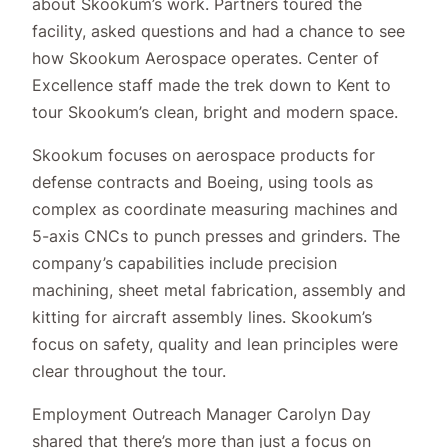
about Skookum’s work. Partners toured the
facility, asked questions and had a chance to see
how Skookum Aerospace operates. Center of
Excellence staff made the trek down to Kent to
tour Skookum’s clean, bright and modern space.
Skookum focuses on aerospace products for
defense contracts and Boeing, using tools as
complex as coordinate measuring machines and
5-axis CNCs to punch presses and grinders. The
company’s capabilities include precision
machining, sheet metal fabrication, assembly and
kitting for aircraft assembly lines. Skookum’s
focus on safety, quality and lean principles were
clear throughout the tour.
Employment Outreach Manager Carolyn Day
shared that there’s more than just a focus on