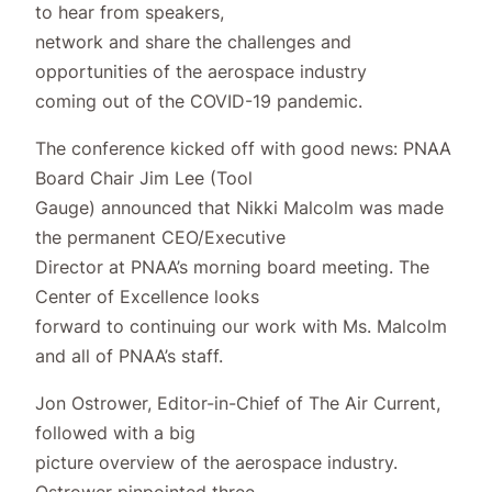
to hear from speakers,
network and share the challenges and
opportunities of the aerospace industry
coming out of the COVID-19 pandemic.
The conference kicked off with good news: PNAA
Board Chair Jim Lee (Tool
Gauge) announced that Nikki Malcolm was made
the permanent CEO/Executive
Director at PNAA’s morning board meeting. The
Center of Excellence looks
forward to continuing our work with Ms. Malcolm
and all of PNAA’s staff.
Jon Ostrower, Editor-in-Chief of The Air Current,
followed with a big
picture overview of the aerospace industry.
Ostrower pinpointed three