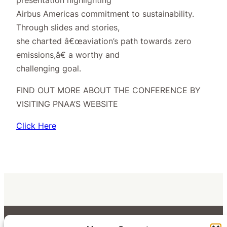
Airbus Americas commitment to sustainability.
Through slides and stories,
she charted â€œaviation’s path towards zero
emissions,â€ a worthy and
challenging goal.
FIND OUT MORE ABOUT THE CONFERENCE BY
VISITING PNAA’S WEBSITE
Click Here