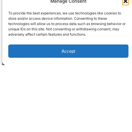
Manage Consent
To provide the best experiences, we use technologies like cookies to
store and/or access device information. Consenting to these
technologies will allow us to process data such as browsing behavior or
unique IDs on this site. Not consenting or withdrawing consent, may
adversely affect certain features and functions.
Accept
Home
What We Do
Blog
Occupation Reports
LinkedIn