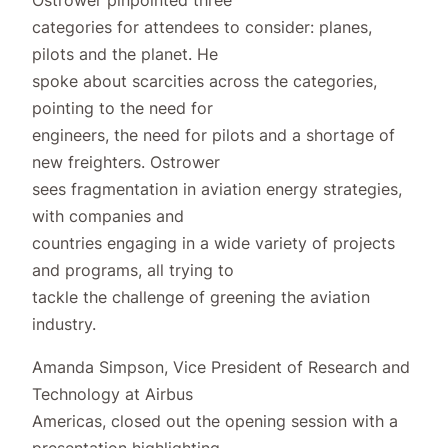
categories for attendees to consider: planes,
pilots and the planet. He
spoke about scarcities across the categories,
pointing to the need for
engineers, the need for pilots and a shortage of
new freighters. Ostrower
sees fragmentation in aviation energy strategies,
with companies and
countries engaging in a wide variety of projects
and programs, all trying to
tackle the challenge of greening the aviation
industry.
Amanda Simpson, Vice President of Research and
Technology at Airbus
Americas, closed out the opening session with a
presentation highlighting