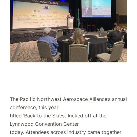
The Pacific Northwest Aerospace Alliance’s annual
conference, this year
titled ‘Back to the Skies,’ kicked off at the
Lynnwood Convention Center
today. Attendees across industry came together