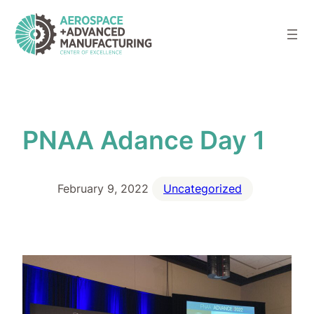
Skip
to
content
PNAA Adance Day 1
February 9, 2022
Uncategorized