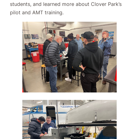
students, and learned more about Clover Park’s
pilot and AMT training.