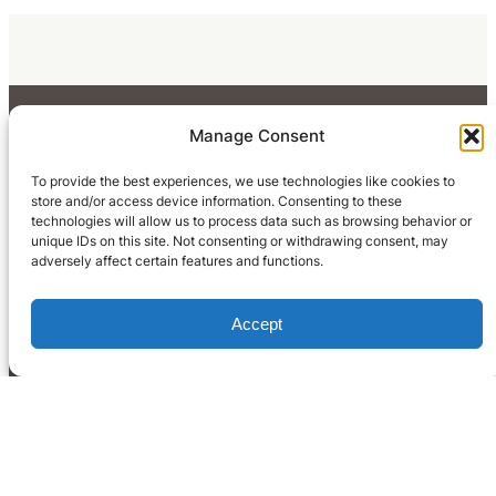
Manage Consent
To provide the best experiences, we use technologies like cookies to
store and/or access device information. Consenting to these
technologies will allow us to process data such as browsing behavior or
unique IDs on this site. Not consenting or withdrawing consent, may
adversely affect certain features and functions.
Accept