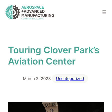
Skip
to
content
Touring Clover Park’s
Aviation Center
March 2, 2023
Uncategorized