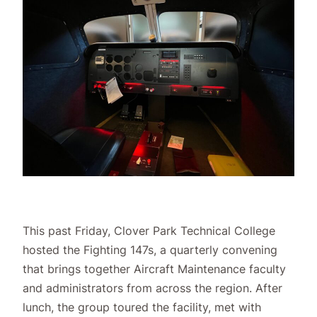
This past Friday, Clover Park Technical College
hosted the Fighting 147s, a quarterly convening
that brings together Aircraft Maintenance faculty
and administrators from across the region. After
lunch, the group toured the facility, met with