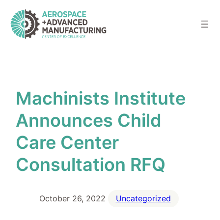
Skip
to
content
Machinists Institute
Announces Child
Care Center
Consultation RFQ
October 26, 2022
Uncategorized