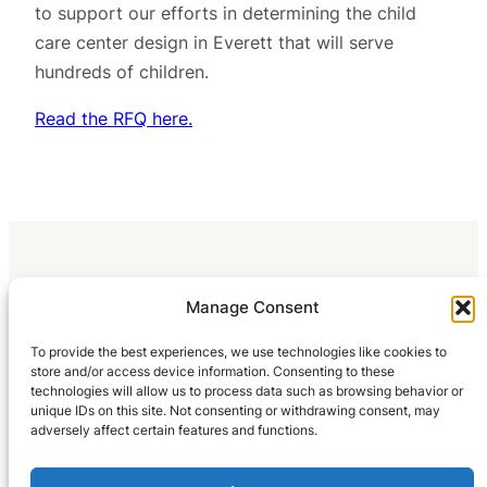
to support our efforts in determining the child
care center design in Everett that will serve
hundreds of children.
Read the RFQ here.
Manage Consent
To provide the best experiences, we use technologies like cookies to
store and/or access device information. Consenting to these
technologies will allow us to process data such as browsing behavior or
unique IDs on this site. Not consenting or withdrawing consent, may
adversely affect certain features and functions.
Home
What We Do
Blog
Occupation Reports