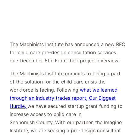
The Machinists Institute has announced a new RFQ
for child care pre-design
consultation services
due December 6th. From their
project overview
:
The Machinists Institute commits to being a part
of the solution for the child care crisis the
workforce is facing. Following
what we learned
through an industry trades report, Our Biggest
Hurdle,
we have secured startup grant funding to
increase access to child care in
Snohomish County. With our partner, the Imagine
Institute, we are seeking a pre-design consultant