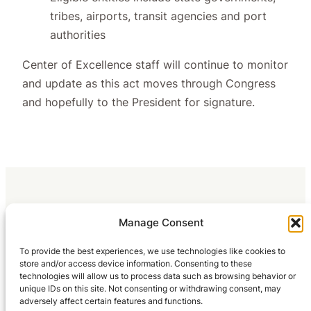
tribes, airports, transit agencies and port
authorities
Center of Excellence staff will continue to monitor
and update as this act moves through Congress
and hopefully to the President for signature.
Manage Consent
To provide the best experiences, we use technologies like cookies to
store and/or access device information. Consenting to these
technologies will allow us to process data such as browsing behavior or
unique IDs on this site. Not consenting or withdrawing consent, may
adversely affect certain features and functions.