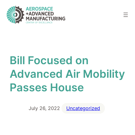
Skip
to
content
Bill Focused on
Advanced Air Mobility
Passes House
July 26, 2022
Uncategorized