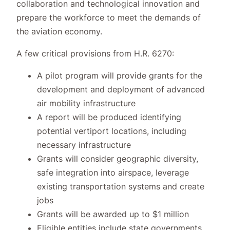
collaboration and technological innovation and
prepare the workforce to meet the demands of
the aviation economy.
A few critical provisions from H.R. 6270:
A pilot program will provide grants for the
development and deployment of advanced
air mobility infrastructure
A report will be produced identifying
potential vertiport locations, including
necessary infrastructure
Grants will consider geographic diversity,
safe integration into airspace, leverage
existing transportation systems and create
jobs
Grants will be awarded up to $1 million
Eligible entities include state governments,