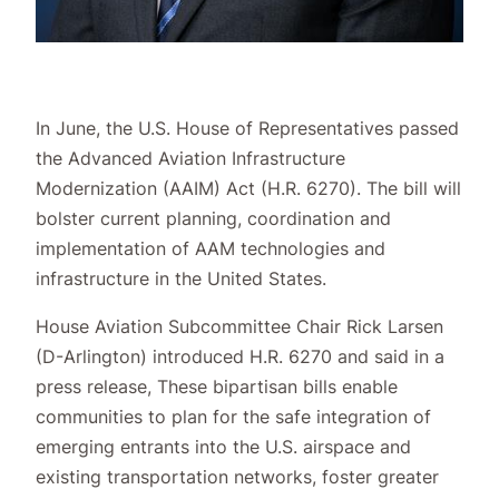
In June, the U.S. House of Representatives passed
the Advanced Aviation Infrastructure
Modernization (AAIM) Act (H.R. 6270). The bill will
bolster current planning, coordination and
implementation of AAM technologies and
infrastructure in the United States.
House Aviation Subcommittee Chair Rick Larsen
(D-Arlington) introduced H.R. 6270 and said in a
press release, These bipartisan bills enable
communities to plan for the safe integration of
emerging entrants into the U.S. airspace and
existing transportation networks, foster greater